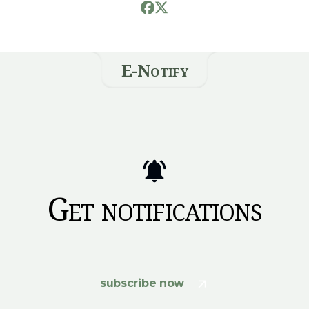
E-Notify
Get notifications
subscribe now