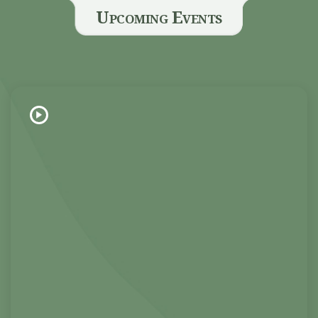
Upcoming Events