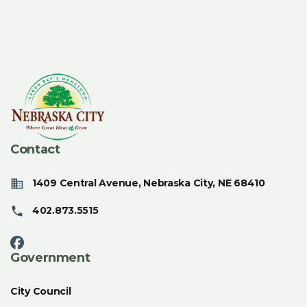
Contact
1409 Central Avenue, Nebraska City, NE 68410
402.873.5515
Government
City Council