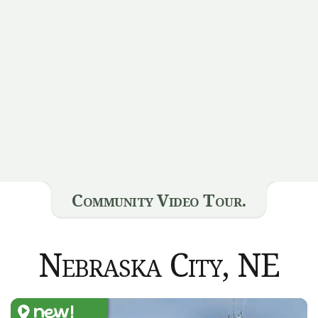
Community Video Tour.
Nebraska City, NE