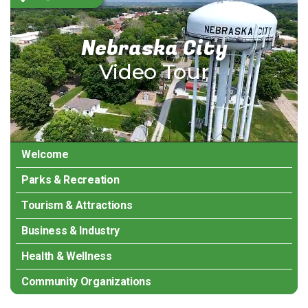
Temporary issue loading your feed. Please
refresh the page. Contact support if the
error persists.
Nebraska City
Video Tour
Powered by Curator.io
Welcome
Parks & Recreation
Tourism & Attractions
Business & Industry
Health & Wellness
Community Organizations