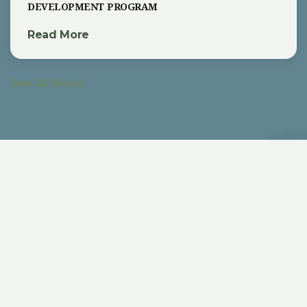
development program
Read More
See All News