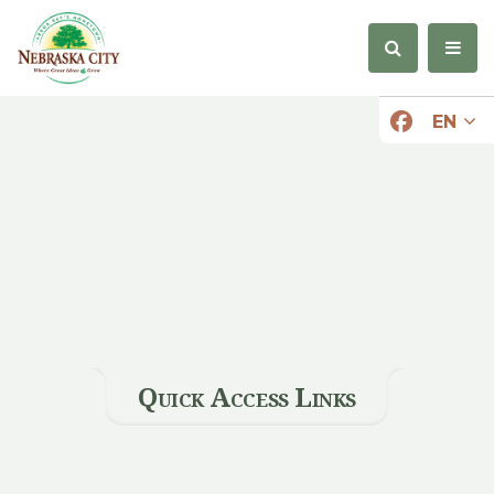
EN
Quick Access Links