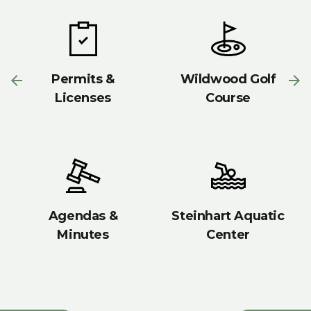
Permits &
Wildwood Golf
Licenses
Course
Agendas &
Steinhart Aquatic
Minutes
Center