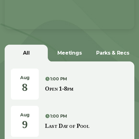
All
Meetings
Parks & Recs
Aug
1:00 PM
8
Open 1-8pm
Aug
1:00 PM
9
Last Day of Pool