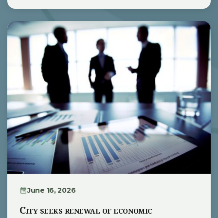
June 16, 2026
City seeks renewal of economic