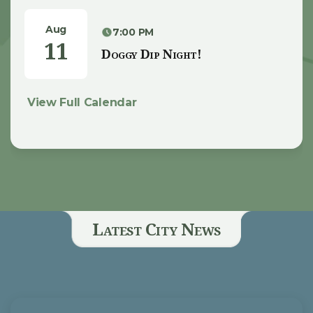
Aug
7:00 PM
11
Doggy Dip Night!
View Full Calendar
Latest City News