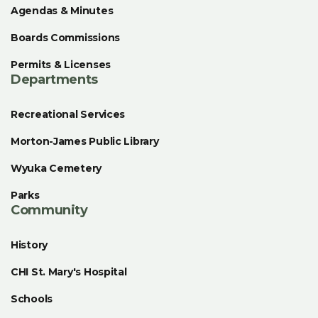
Agendas & Minutes
Boards Commissions
Permits & Licenses
Departments
Recreational Services
Morton-James Public Library
Wyuka Cemetery
Parks
Community
History
CHI St. Mary's Hospital
Schools