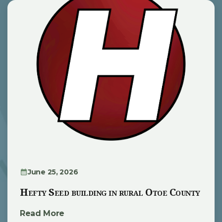
June 25, 2026
Hefty Seed building in rural Otoe County
Read More