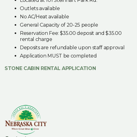
Located at 101 Steinhart Park Rd.
Outlets available
No AC/Heat available
General Capacity of 20-25 people
Reservation Fee: $35.00 deposit and $35.00
rental charge
Deposits are refundable upon staff approval
Application MUST be completed
STONE CABIN RENTAL APPLICATION