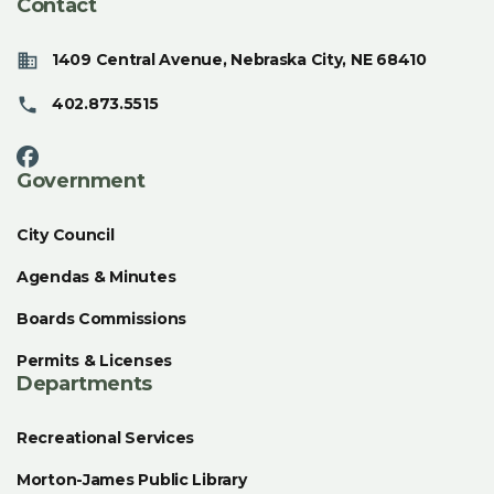
Contact
1409 Central Avenue, Nebraska City, NE 68410
402.873.5515
Government
City Council
Agendas & Minutes
Boards Commissions
Permits & Licenses
Departments
Recreational Services
Morton-James Public Library