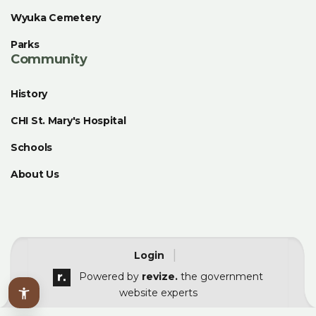
Wyuka Cemetery
Parks
Community
History
CHI St. Mary's Hospital
Schools
About Us
|
Login
Powered by
revize.
the government
website experts