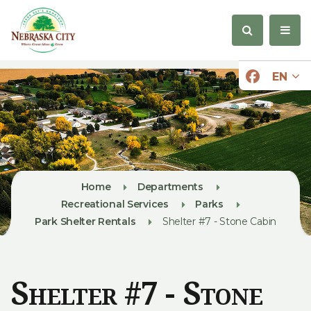
EN
Home
Departments
Recreational Services
Parks
Park Shelter Rentals
Shelter #7 - Stone Cabin
Shelter #7 - Stone