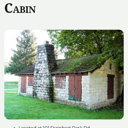
Cabin