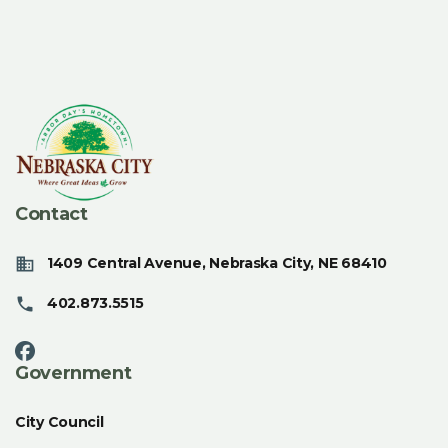
Contact
1409 Central Avenue, Nebraska City, NE 68410
402.873.5515
Government
City Council