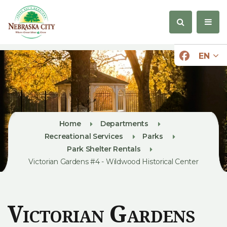
EN
Home
Departments
Recreational Services
Parks
Park Shelter Rentals
Victorian Gardens #4 - Wildwood Historical Center
Victorian Gardens