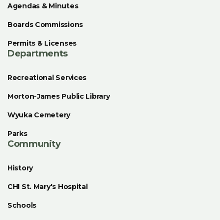
Agendas & Minutes
Boards Commissions
Permits & Licenses
Departments
Recreational Services
Morton-James Public Library
Wyuka Cemetery
Parks
Community
History
CHI St. Mary's Hospital
Schools