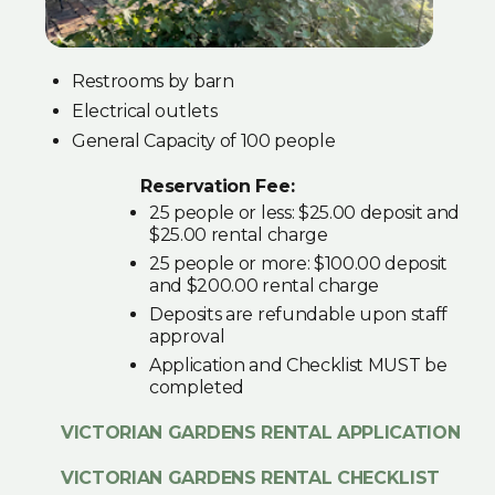
Restrooms by barn
Electrical outlets
General Capacity of 100 people
Reservation Fee:
25 people or less: $25.00 deposit and
$25.00 rental charge
25 people or more: $100.00 deposit
and $200.00 rental charge
Deposits are refundable upon staff
approval
Application and Checklist MUST be
completed
VICTORIAN GARDENS RENTAL APPLICATION
VICTORIAN GARDENS RENTAL CHECKLIST