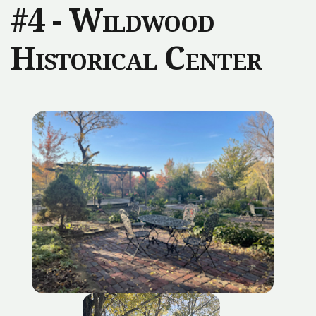
#4 - Wildwood
Historical Center